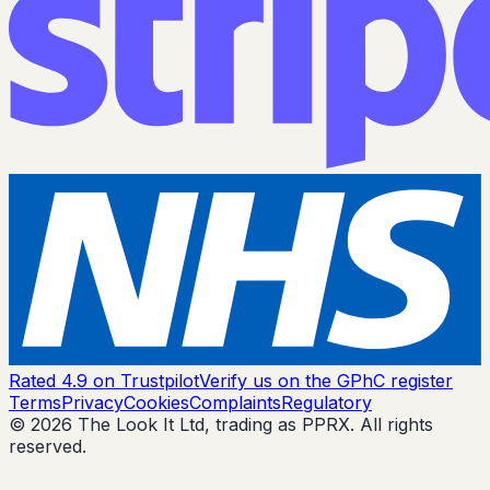
Rated 4.9 on Trustpilot
Verify us on the GPhC register
Terms
Privacy
Cookies
Complaints
Regulatory
© 2026 The Look It Ltd, trading as PPRX. All rights
reserved.