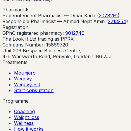
Pharmacists
Superintendent Pharmacist —
Omar Kadir
(
2078291
)
Responsible Pharmacist —
Ahmed Nejat Amin
(
2213254
)
Registration
GPhC registered pharmacy:
9012740
The Look It Ltd trading as PPRX
Company Number: 15869720
Unit 206 Bizspace Business Centre,
4-6 Wadsworth Road, Perivale, London UB6 7JJ
Treatments
Mounjaro
Wegovy
Wegovy Pill
Start consultation
Programme
Coaching
Weight loss
Wellness
How it works