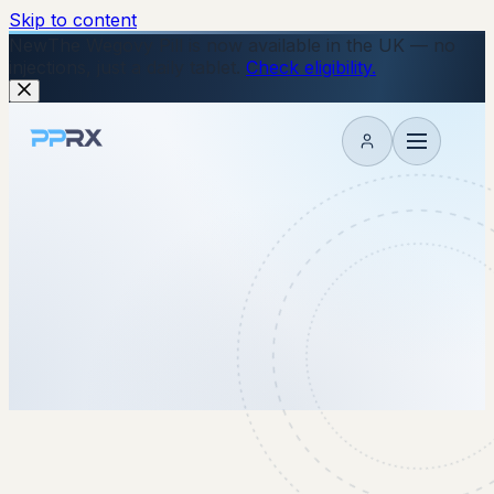
Skip to content
New
The Wegovy Pill is now available in the UK — no
injections, just a daily tablet.
Check eligibility.
My account
25 June 2026