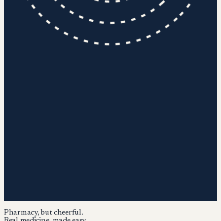
Pharmacy, but cheerful.
Real medicine, made easy.