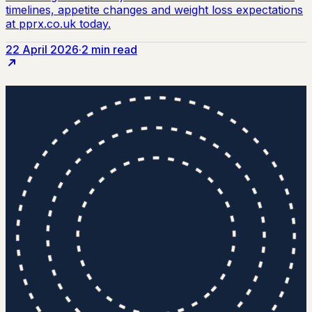
22 April 2026
·
2 min read