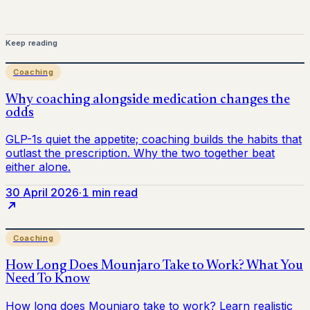
Keep reading
Coaching
30 April 2026
·
1 min read
Coaching