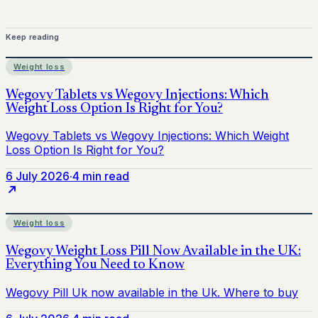
Keep reading
Weight loss
6 July 2026
·
4 min read
Weight loss