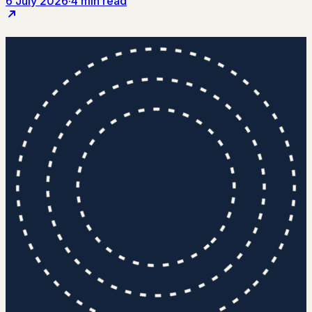
6 July 2026
·
4 min read