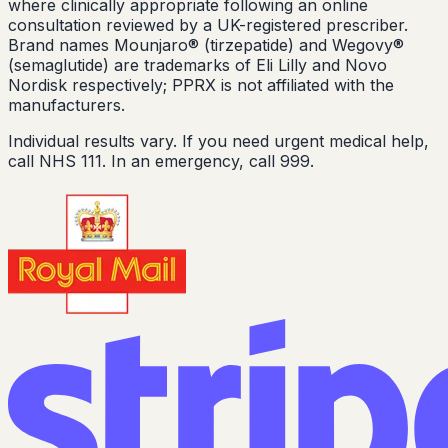
where clinically appropriate following an online
consultation reviewed by a UK-registered prescriber.
Brand names Mounjaro® (tirzepatide) and Wegovy®
(semaglutide) are trademarks of Eli Lilly and Novo
Nordisk respectively; PPRX is not affiliated with the
manufacturers.
Individual results vary. If you need urgent medical help,
call NHS 111. In an emergency, call 999.