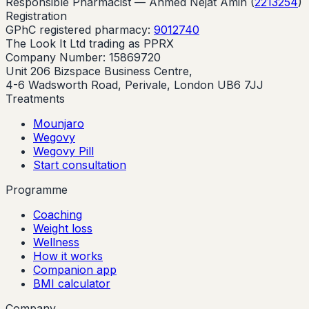
Responsible Pharmacist —
Ahmed Nejat Amin
(
2213254
)
Registration
GPhC registered pharmacy:
9012740
The Look It Ltd trading as PPRX
Company Number: 15869720
Unit 206 Bizspace Business Centre,
4-6 Wadsworth Road, Perivale, London UB6 7JJ
Treatments
Mounjaro
Wegovy
Wegovy Pill
Start consultation
Programme
Coaching
Weight loss
Wellness
How it works
Companion app
BMI calculator
Company