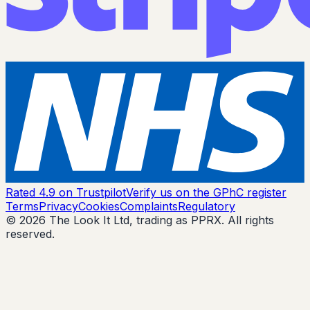
Rated 4.9 on Trustpilot
Verify us on the GPhC register
Terms
Privacy
Cookies
Complaints
Regulatory
© 2026 The Look It Ltd, trading as PPRX. All rights
reserved.