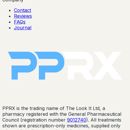
Contact
Reviews
FAQs
Journal
PPRX is the trading name of The Look It Ltd, a
pharmacy registered with the General Pharmaceutical
Council (registration number
9012740
). All treatments
shown are prescription-only medicines, supplied only