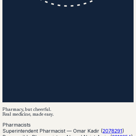
Pharmacy, but cheerful.
Real medicine, made easy.
Pharmacists
Superintendent Pharmacist —
Omar Kadir
(
2078291
)