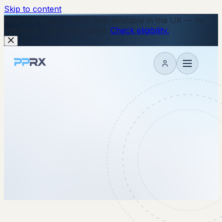
Skip to content
New
The Wegovy Pill is now available in the UK — no
injections, just a daily tablet.
Check eligibility.
My account
2 December 2025