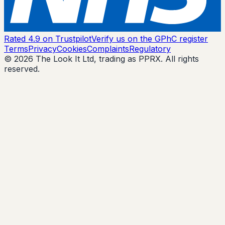
Rated 4.9 on Trustpilot
Verify us on the GPhC register
Terms
Privacy
Cookies
Complaints
Regulatory
© 2026 The Look It Ltd, trading as PPRX. All rights
reserved.