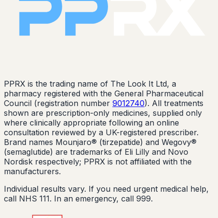
PPRX is the trading name of The Look It Ltd, a
pharmacy registered with the General Pharmaceutical
Council (registration number
9012740
). All treatments
shown are prescription-only medicines, supplied only
where clinically appropriate following an online
consultation reviewed by a UK-registered prescriber.
Brand names Mounjaro® (tirzepatide) and Wegovy®
(semaglutide) are trademarks of Eli Lilly and Novo
Nordisk respectively; PPRX is not affiliated with the
manufacturers.
Individual results vary. If you need urgent medical help,
call NHS 111. In an emergency, call 999.