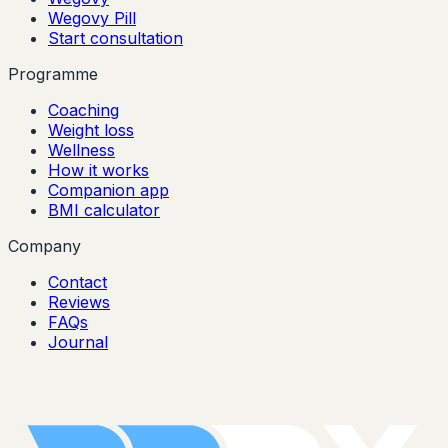
Wegovy Pill
Start consultation
Programme
Coaching
Weight loss
Wellness
How it works
Companion app
BMI calculator
Company
Contact
Reviews
FAQs
Journal