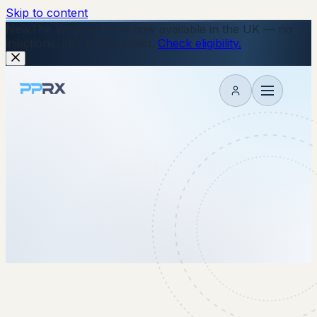
Skip to content
New
The Wegovy Pill is now available in the UK — no
injections, just a daily tablet.
Check eligibility.
My account
24 December 2025