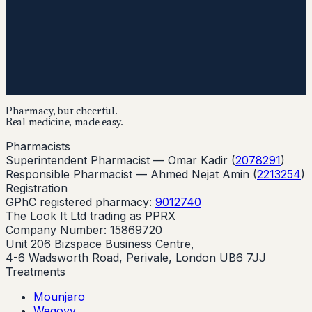
Pharmacy, but cheerful.
Real medicine, made easy.
Pharmacists
Superintendent Pharmacist —
Omar Kadir
(
2078291
)
Responsible Pharmacist —
Ahmed Nejat Amin
(
2213254
)
Registration
GPhC registered pharmacy:
9012740
The Look It Ltd trading as PPRX
Company Number: 15869720
Unit 206 Bizspace Business Centre,
4-6 Wadsworth Road, Perivale, London UB6 7JJ
Treatments
Mounjaro
Wegovy