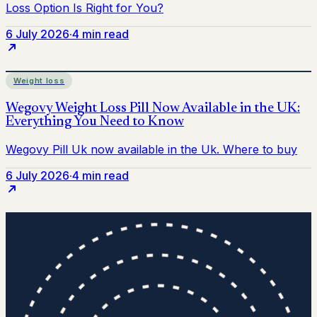
6 July 2026
·
4 min read
Weight loss
6 July 2026
·
4 min read