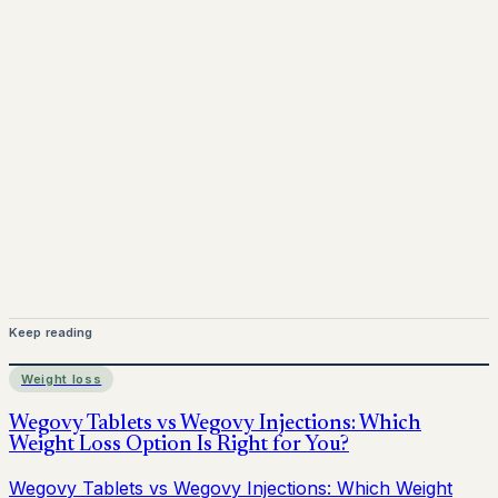
Mounjaro is a prescription-only medicine.
This article is
for informational purposes only and does not replace
medical advice. Always consult a qualified healthcare
provider before starting treatment.
nhs
Keep reading
Weight loss