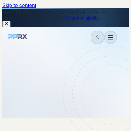
Skip to content
New
The Wegovy Pill is now available in the UK — no
injections, just a daily tablet.
Check eligibility.
My account
15 June 2026