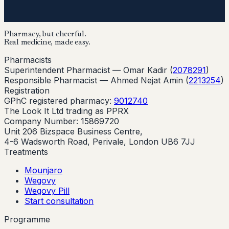
Pharmacy, but cheerful.
Real medicine, made easy.
Pharmacists
Superintendent Pharmacist —
Omar Kadir
(
2078291
)
Responsible Pharmacist —
Ahmed Nejat Amin
(
2213254
)
Registration
GPhC registered pharmacy:
9012740
The Look It Ltd trading as PPRX
Company Number: 15869720
Unit 206 Bizspace Business Centre,
4-6 Wadsworth Road, Perivale, London UB6 7JJ
Treatments
Mounjaro
Wegovy
Wegovy Pill
Start consultation
Programme