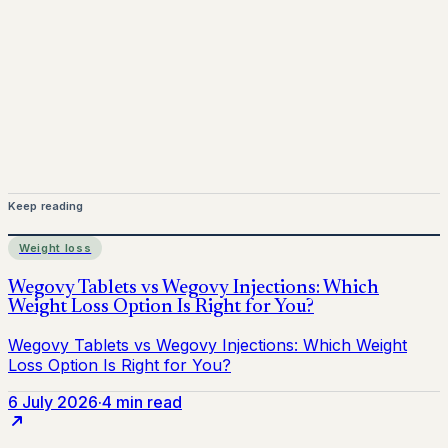
for informational purposes only and does not replace
medical advice. Always consult a qualified healthcare
provider before starting treatment.
nhs
Keep reading
Weight loss
6 July 2026
·
4 min read