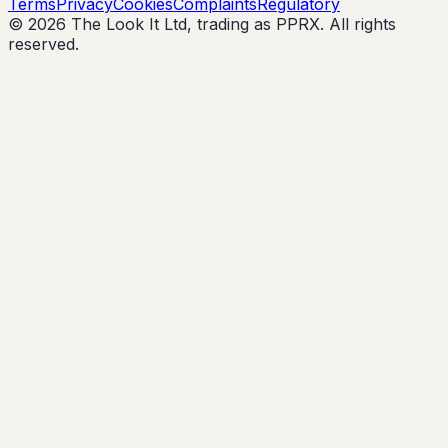
Terms
Privacy
Cookies
Complaints
Regulatory
© 2026 The Look It Ltd, trading as PPRX. All rights
reserved.