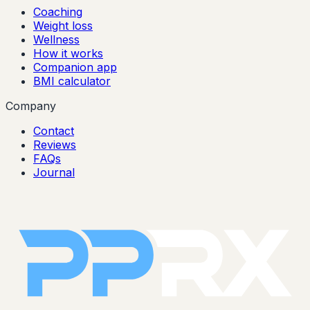
Coaching
Weight loss
Wellness
How it works
Companion app
BMI calculator
Company
Contact
Reviews
FAQs
Journal