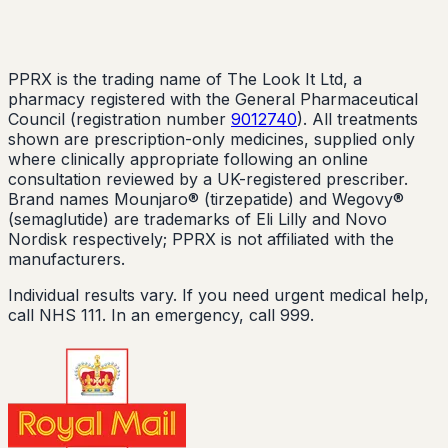
PPRX is the trading name of The Look It Ltd, a
pharmacy registered with the General Pharmaceutical
Council (registration number
9012740
). All treatments
shown are prescription-only medicines, supplied only
where clinically appropriate following an online
consultation reviewed by a UK-registered prescriber.
Brand names Mounjaro® (tirzepatide) and Wegovy®
(semaglutide) are trademarks of Eli Lilly and Novo
Nordisk respectively; PPRX is not affiliated with the
manufacturers.
Individual results vary. If you need urgent medical help,
call NHS 111. In an emergency, call 999.