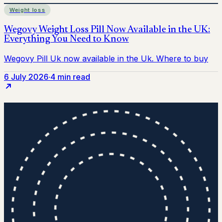
Weight loss
6 July 2026
·
4 min read