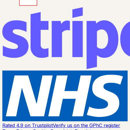
Rated 4.9 on Trustpilot
Verify us on the GPhC register