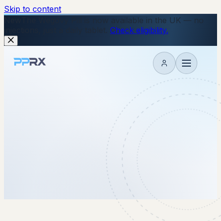
Skip to content
New
The Wegovy Pill is now available in the UK — no
injections, just a daily tablet.
Check eligibility.
My account
18 June 2026