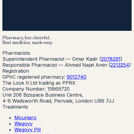
Pharmacy, but cheerful.
Real medicine, made easy.
Pharmacists
Superintendent Pharmacist —
Omar Kadir
(
2078291
)
Responsible Pharmacist —
Ahmed Nejat Amin
(
2213254
)
Registration
GPhC registered pharmacy:
9012740
The Look It Ltd trading as PPRX
Company Number: 15869720
Unit 206 Bizspace Business Centre,
4-6 Wadsworth Road, Perivale, London UB6 7JJ
Treatments
Mounjaro
Wegovy
Wegovy Pill