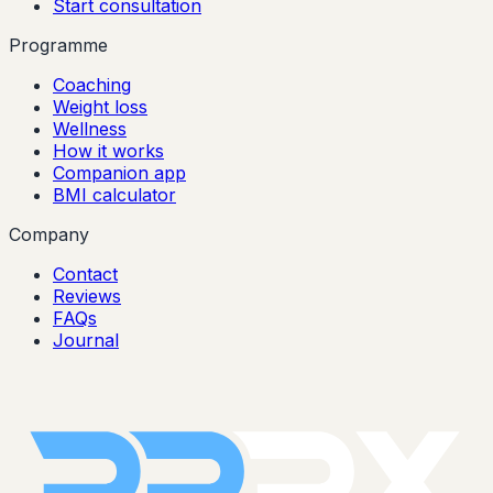
Start consultation
Programme
Coaching
Weight loss
Wellness
How it works
Companion app
BMI calculator
Company
Contact
Reviews
FAQs
Journal