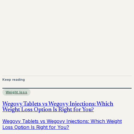
Mounjaro is a prescription-only medicine.
This article is
for informational purposes only and does not replace
medical advice. Always consult a qualified healthcare
provider before starting treatment.
nhs
Keep reading
Weight loss