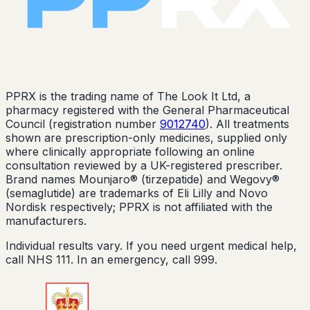
PPRX is the trading name of The Look It Ltd, a
pharmacy registered with the General Pharmaceutical
Council (registration number
9012740
). All treatments
shown are prescription-only medicines, supplied only
where clinically appropriate following an online
consultation reviewed by a UK-registered prescriber.
Brand names Mounjaro® (tirzepatide) and Wegovy®
(semaglutide) are trademarks of Eli Lilly and Novo
Nordisk respectively; PPRX is not affiliated with the
manufacturers.
Individual results vary. If you need urgent medical help,
call NHS 111. In an emergency, call 999.