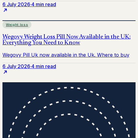
6 July 2026
·
4 min read
Weight loss
6 July 2026
·
4 min read