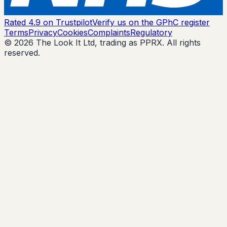
Rated 4.9 on Trustpilot
Verify us on the GPhC register
Terms
Privacy
Cookies
Complaints
Regulatory
© 2026 The Look It Ltd, trading as PPRX. All rights
reserved.