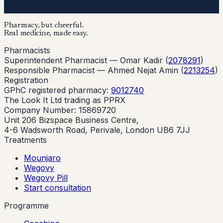
Pharmacy, but cheerful.
Real medicine, made easy.
Pharmacists
Superintendent Pharmacist —
Omar Kadir
(
2078291
)
Responsible Pharmacist —
Ahmed Nejat Amin
(
2213254
)
Registration
GPhC registered pharmacy:
9012740
The Look It Ltd trading as PPRX
Company Number: 15869720
Unit 206 Bizspace Business Centre,
4-6 Wadsworth Road, Perivale, London UB6 7JJ
Treatments
Mounjaro
Wegovy
Wegovy Pill
Start consultation
Programme