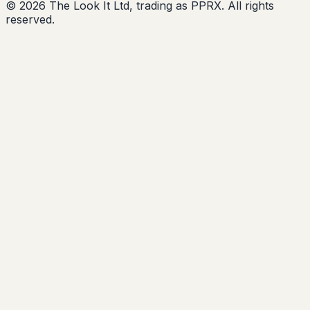
© 2026 The Look It Ltd, trading as PPRX. All rights
reserved.