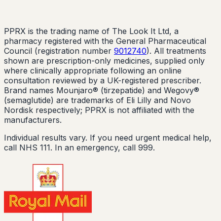
PPRX is the trading name of The Look It Ltd, a
pharmacy registered with the General Pharmaceutical
Council (registration number
9012740
). All treatments
shown are prescription-only medicines, supplied only
where clinically appropriate following an online
consultation reviewed by a UK-registered prescriber.
Brand names Mounjaro® (tirzepatide) and Wegovy®
(semaglutide) are trademarks of Eli Lilly and Novo
Nordisk respectively; PPRX is not affiliated with the
manufacturers.
Individual results vary. If you need urgent medical help,
call NHS 111. In an emergency, call 999.