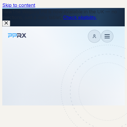
Skip to content
New
The Wegovy Pill is now available in the UK — no
injections, just a daily tablet.
Check eligibility.
My account
10 November 2025