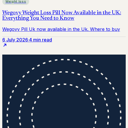
Weight loss
6 July 2026
·
4 min read