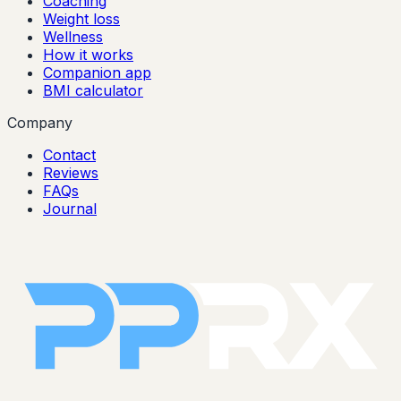
Coaching
Weight loss
Wellness
How it works
Companion app
BMI calculator
Company
Contact
Reviews
FAQs
Journal