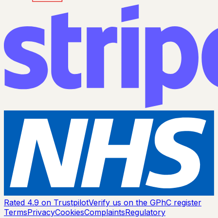
Rated 4.9 on Trustpilot
Verify us on the GPhC register
Terms
Privacy
Cookies
Complaints
Regulatory