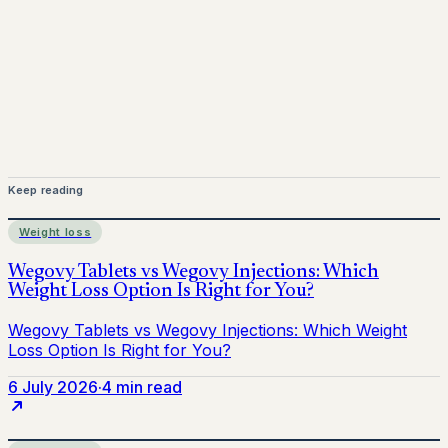
medical advice. Always consult a qualified healthcare
provider before starting treatment.
nhs
Keep reading
Weight loss
6 July 2026
·
4 min read