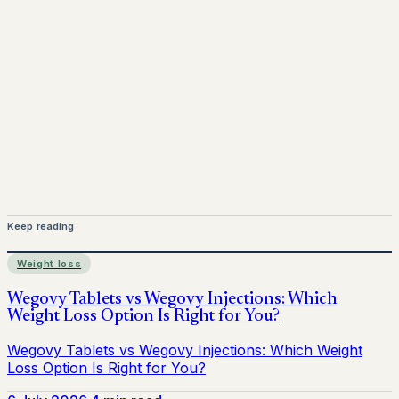
Keep reading
Weight loss