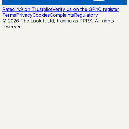
Rated 4.9 on Trustpilot
Verify us on the GPhC register
Terms
Privacy
Cookies
Complaints
Regulatory
© 2026 The Look It Ltd, trading as PPRX. All rights
reserved.