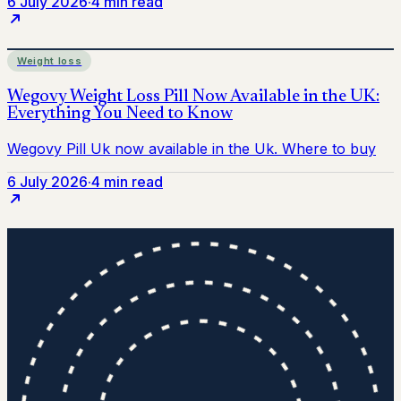
6 July 2026
·
4 min read
Weight loss
6 July 2026
·
4 min read