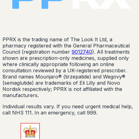
PPRX is the trading name of The Look It Ltd, a
pharmacy registered with the General Pharmaceutical
Council (registration number
9012740
). All treatments
shown are prescription-only medicines, supplied only
where clinically appropriate following an online
consultation reviewed by a UK-registered prescriber.
Brand names Mounjaro® (tirzepatide) and Wegovy®
(semaglutide) are trademarks of Eli Lilly and Novo
Nordisk respectively; PPRX is not affiliated with the
manufacturers.
Individual results vary. If you need urgent medical help,
call NHS 111. In an emergency, call 999.