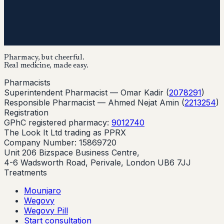
Pharmacy, but cheerful.
Real medicine, made easy.
Pharmacists
Superintendent Pharmacist —
Omar Kadir
(
2078291
)
Responsible Pharmacist —
Ahmed Nejat Amin
(
2213254
)
Registration
GPhC registered pharmacy:
9012740
The Look It Ltd trading as PPRX
Company Number: 15869720
Unit 206 Bizspace Business Centre,
4-6 Wadsworth Road, Perivale, London UB6 7JJ
Treatments
Mounjaro
Wegovy
Wegovy Pill
Start consultation