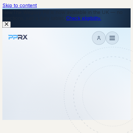
Skip to content
New
The Wegovy Pill is now available in the UK — no
injections, just a daily tablet.
Check eligibility.
My account
2 July 2026