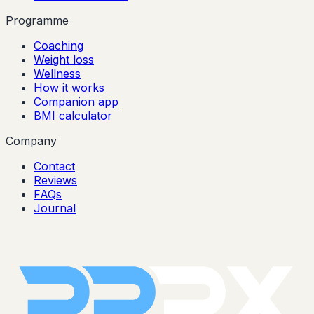
Programme
Coaching
Weight loss
Wellness
How it works
Companion app
BMI calculator
Company
Contact
Reviews
FAQs
Journal