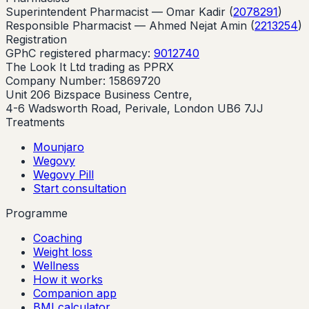
Superintendent Pharmacist —
Omar Kadir
(
2078291
)
Responsible Pharmacist —
Ahmed Nejat Amin
(
2213254
)
Registration
GPhC registered pharmacy:
9012740
The Look It Ltd trading as PPRX
Company Number: 15869720
Unit 206 Bizspace Business Centre,
4-6 Wadsworth Road, Perivale, London UB6 7JJ
Treatments
Mounjaro
Wegovy
Wegovy Pill
Start consultation
Programme
Coaching
Weight loss
Wellness
How it works
Companion app
BMI calculator