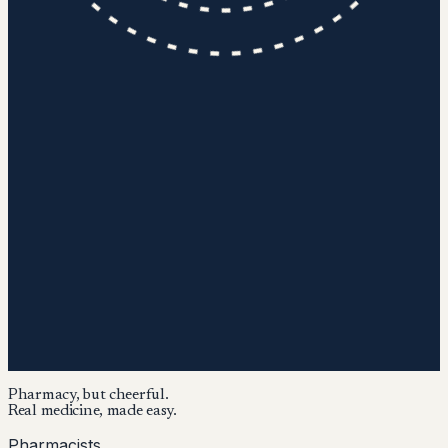
Pharmacy, but cheerful.
Real medicine, made easy.
Pharmacists