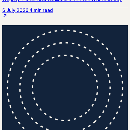
6 July 2026
·
4 min read