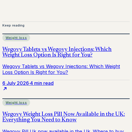
Keep reading
Weight loss
6 July 2026
·
4 min read
Weight loss