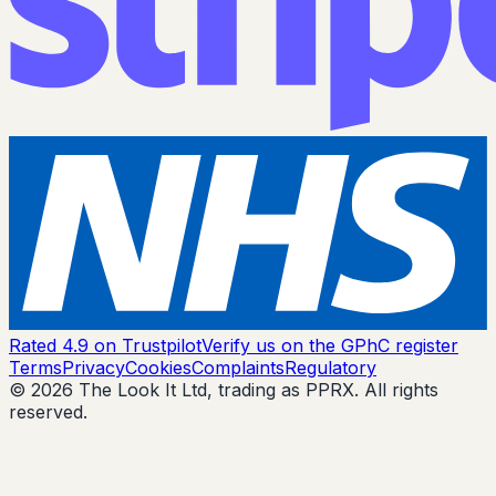
Rated 4.9 on Trustpilot
Verify us on the GPhC register
Terms
Privacy
Cookies
Complaints
Regulatory
© 2026 The Look It Ltd, trading as PPRX. All rights
reserved.