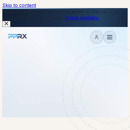
Skip to content
New
The Wegovy Pill is now available in the UK — no
injections, just a daily tablet.
Check eligibility.
My account
18 June 2026