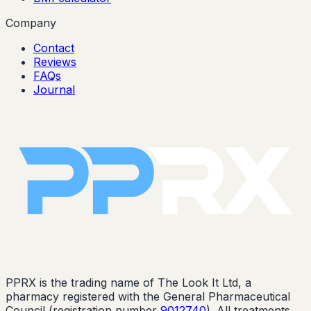
Company
Contact
Reviews
FAQs
Journal
PPRX is the trading name of The Look It Ltd, a
pharmacy registered with the General Pharmaceutical
Council (registration number
9012740
). All treatments