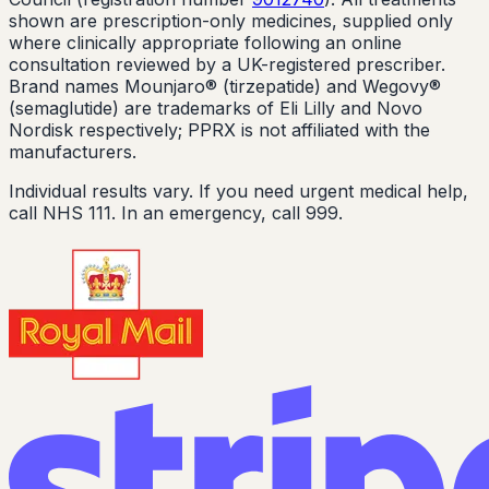
shown are prescription-only medicines, supplied only
where clinically appropriate following an online
consultation reviewed by a UK-registered prescriber.
Brand names Mounjaro® (tirzepatide) and Wegovy®
(semaglutide) are trademarks of Eli Lilly and Novo
Nordisk respectively; PPRX is not affiliated with the
manufacturers.
Individual results vary. If you need urgent medical help,
call NHS 111. In an emergency, call 999.