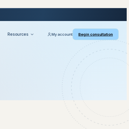
Resources
My account
Begin consultation