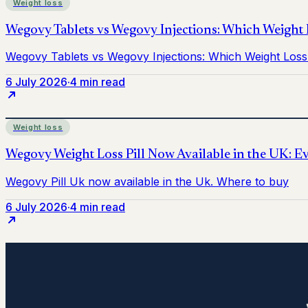
Weight loss
6 July 2026
·
4 min read
Weight loss
6 July 2026
·
4 min read