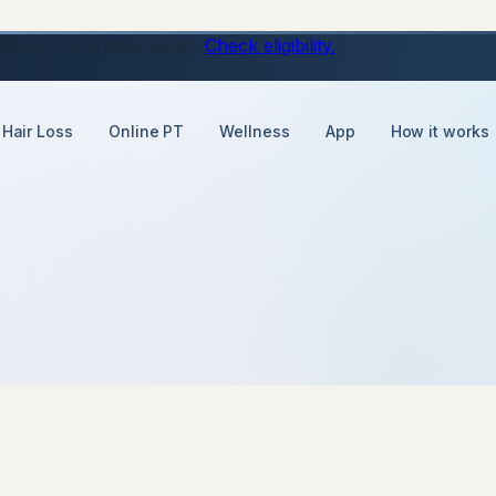
ons, just a daily tablet.
Check eligibility.
Hair Loss
Online PT
Wellness
App
How it works