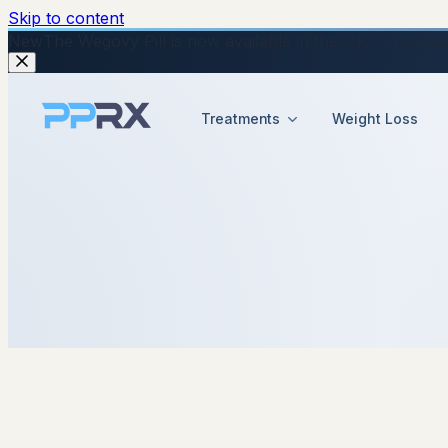
Skip to content
New
The Wegovy Pill is now available in the UK — no injecti
Treatments
Weight Loss
24 February 2026