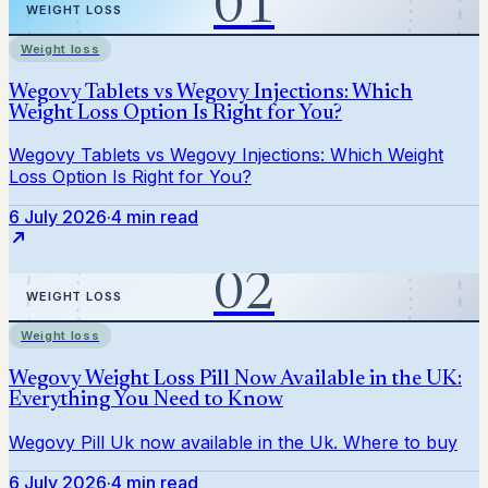
Weight loss
6 July 2026
·
4 min read
Weight loss
6 July 2026
·
4 min read