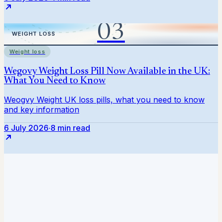
Weight loss
6 July 2026
·
8 min read