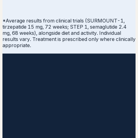
*Average results from clinical trials (SURMOUNT-1,
tirzepatide 15 mg, 72 weeks; STEP 1, semaglutide 2.4
mg, 68 weeks), alongside diet and activity. Individual
results vary. Treatment is prescribed only where clinically
appropriate.