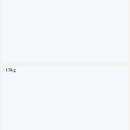
−13kg