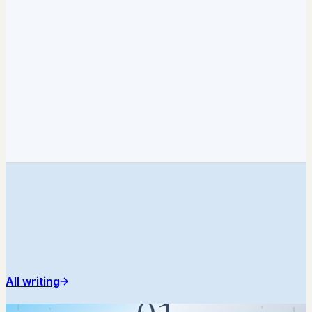
All writing