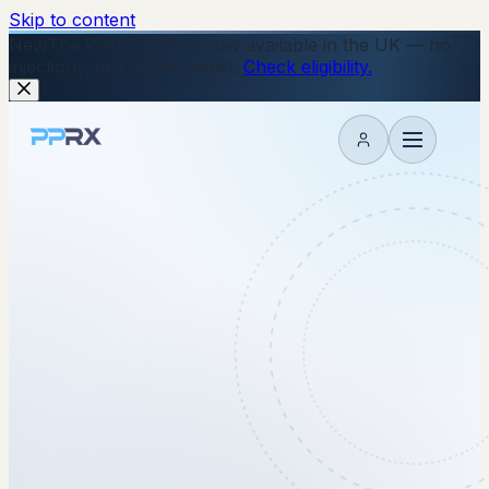
Skip to content
New
The Wegovy Pill is now available in the UK — no
injections, just a daily tablet.
Check eligibility.
My account